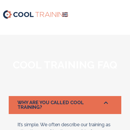
COOL TRAINING FAQ
WHY ARE YOU CALLED COOL
TRAINING?
It’s simple. We often describe our training as