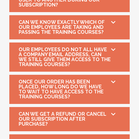
SUBSCRIPTION?
CAN WE KNOW EXACTLY WHICH OF
OUR EMPLOYEES ARE TAKING AND
PASSING THE TRAINING COURSES?
OUR EMPLOYEES DO NOT ALL HAVE
A COMPANY EMAIL ADDRESS, CAN
WE STILL GIVE THEM ACCESS TO THE
TRAINING COURSES?
ONCE OUR ORDER HAS BEEN
PLACED, HOW LONG DO WE HAVE
TO WAIT TO HAVE ACCESS TO THE
TRAINING COURSES?
CAN WE GET A REFUND OR CANCEL
OUR SUBSCRIPTION AFTER
PURCHASE?