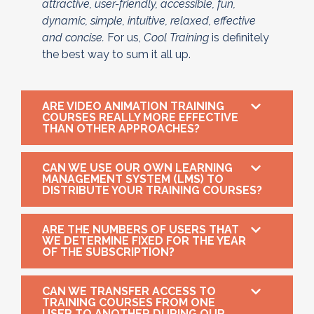
attractive, user-friendly, accessible, fun,
dynamic, simple, intuitive, relaxed, effective
and concise.
For us,
Cool Training
is definitely
the best way to sum it all up.
ARE VIDEO ANIMATION TRAINING
COURSES REALLY MORE EFFECTIVE
THAN OTHER APPROACHES?
CAN WE USE OUR OWN LEARNING
MANAGEMENT SYSTEM (LMS) TO
DISTRIBUTE YOUR TRAINING COURSES?
ARE THE NUMBERS OF USERS THAT
WE DETERMINE FIXED FOR THE YEAR
OF THE SUBSCRIPTION?
CAN WE TRANSFER ACCESS TO
TRAINING COURSES FROM ONE
USER TO ANOTHER DURING OUR