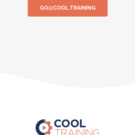
GO@COOL.TRAINING​