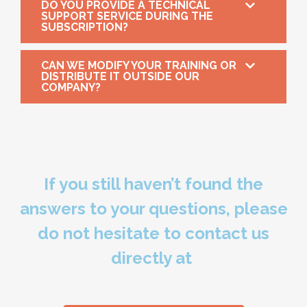
DO YOU PROVIDE A TECHNICAL
SUPPORT SERVICE DURING THE
SUBSCRIPTION?
CAN WE MODIFY YOUR TRAINING OR
DISTRIBUTE IT OUTSIDE OUR
COMPANY?
If you still haven’t found the
answers to your questions, please
do not hesitate to contact us
directly at